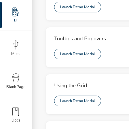
llable
Launch Demo Modal
nation
UI
ult
Tooltips and Popovers
nts
ts
Menu
Launch Demo Modal
ges
ons
Using the Grid
Blank Page
s
Launch Demo Modal
usel
ts
Docs