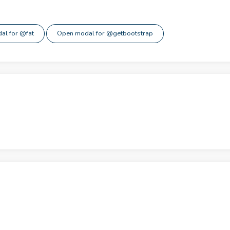
al for @fat
Open modal for @getbootstrap