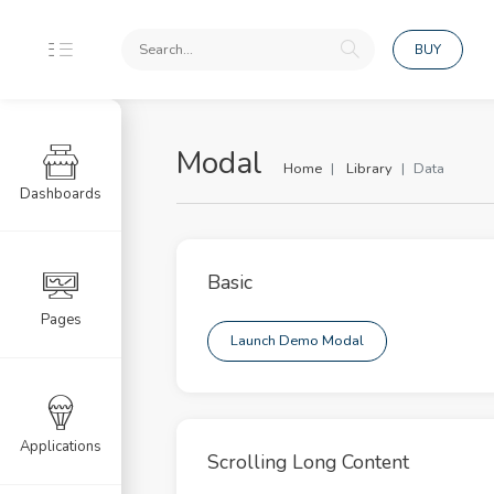
BUY
Modal
Home
Library
Data
Dashboards
ponents
uts
Basic
dation
Pages
Launch Demo Modal
rd
s
 Page UI
Applications
Scrolling Long Content