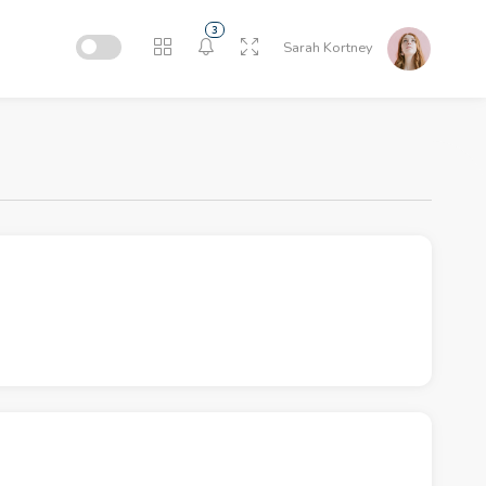
3
Sarah Kortney