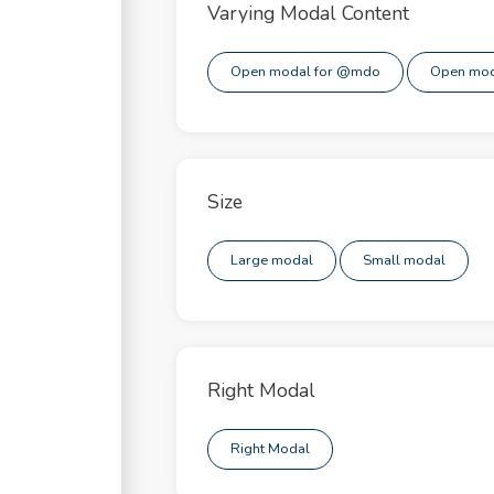
apse
Varying Modal Content
pdowns
Open modal for @mdo
Open mod
ors
s
Size
t Groups
otron
Large modal
Small modal
al
gation
Right Modal
ver & Tooltip
Right Modal
able