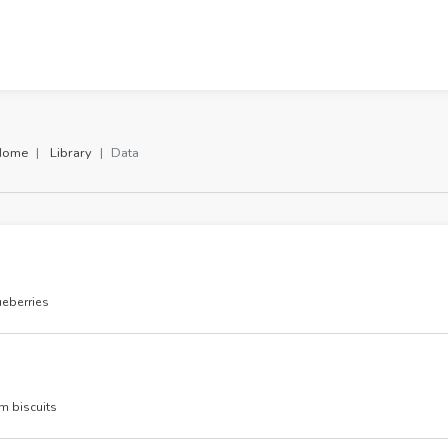
Home
Library
Data
eberries
m biscuits