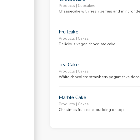
ing Soon
Products | Cupcakes
Cheesecake with fresh berries and mint for d
r
Fruitcake
Products | Cakes
ice
Delicious vegan chocolate cake
ledge Base
Tea Cake
ing
Products | Cakes
White chocolate strawberry yogurt cake decor
ng
Marble Cake
ch
Products | Cakes
Christmas fruit cake, pudding on top