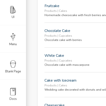
e List
Fruitcake
il
Products | Cakes
Homemade cheesecake with fresh berries an
UI
Chocolate Cake
al
Products | Cupcakes
Chocolate cake with berries
olio
Menu
White Cake
Products | Cupcakes
Chocolate cake with mascarpone
Blank Page
il
Cake with Icecream
l Alt
Products | Cakes
Wedding cake decorated with donuts and wil
eous
Docs
Cheesecake