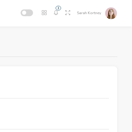
3
Sarah Kortney