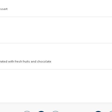
essert
ated with fresh fruits and chocolate