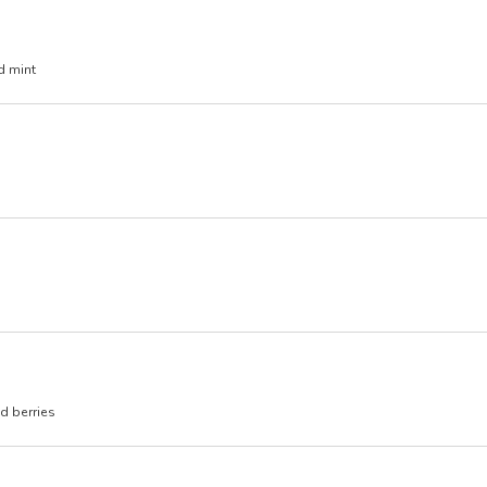
d mint
d berries