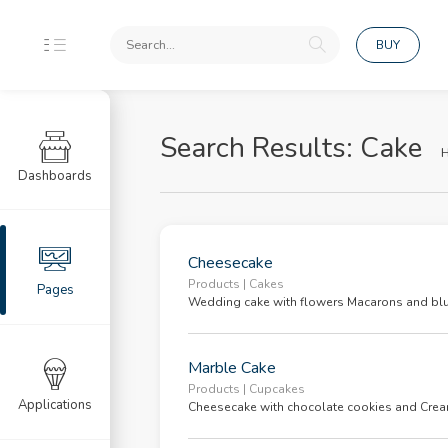
BUY
tion
Search Results: Cake
Dashboards
n
ster
Cheesecake
ot Password
Products | Cakes
Pages
Wedding cake with flowers Macarons and blu
List
Marble Cake
Products | Cupcakes
b List
Applications
Cheesecake with chocolate cookies and Crea