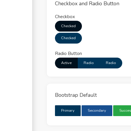
Checkbox and Radio Button
Checkbox
Checked
Checked
Radio Button
Active
Radio
Radio
Bootstrap Default
Primary
Secondary
Succe