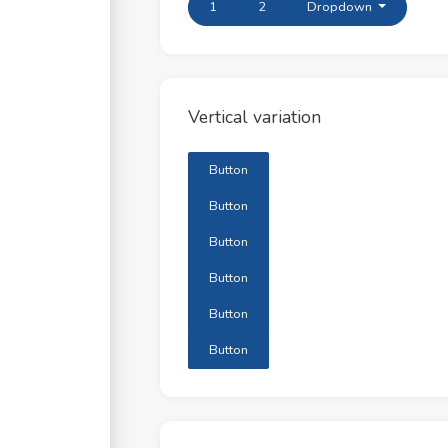
1
2
Dropdown
Vertical variation
Button
Button
Button
Button
Button
Button