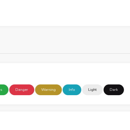
ss
Danger
Warning
Info
Light
Dark