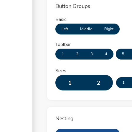
Button Groups
Basic
Left
Middle
Right
Toolbar
1
2
3
4
5
Sizes
1
2
1
Nesting