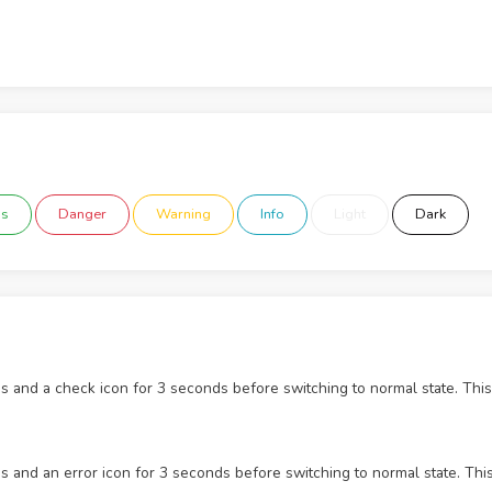
ss
Danger
Warning
Info
Light
Dark
s and a check icon for 3 seconds before switching to normal state. This
s and an error icon for 3 seconds before switching to normal state. Thi