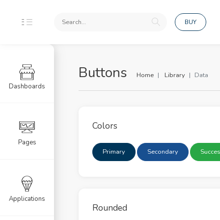
BUY
Buttons
Home
Library
Data
Dashboards
ponents
uts
Colors
dation
Pages
Primary
Secondary
Succe
rd
s
 Page UI
Applications
Rounded