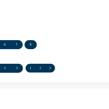
6
7
8
2
3
1
2
3