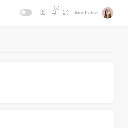
3
Sarah Kortney