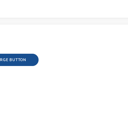
RGE BUTTON