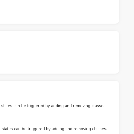
 states can be triggered by adding and removing classes.
s states can be triggered by adding and removing classes.