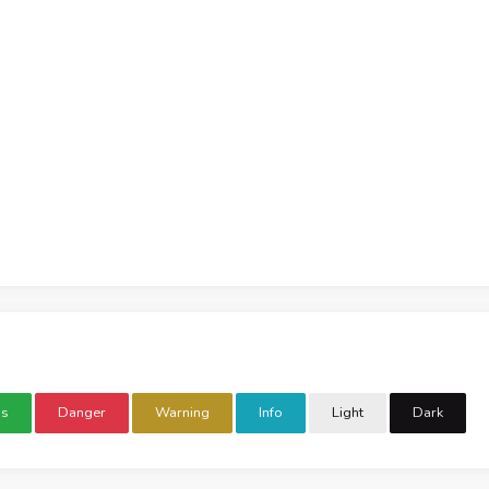
ss
Danger
Warning
Info
Light
Dark