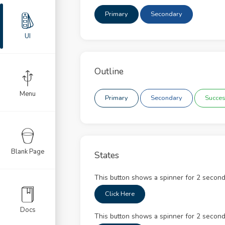
llable
Primary
Secondary
nation
UI
ult
nts
Outline
ts
Menu
Primary
Secondary
Succe
ges
ons
Blank Page
States
s
This button shows a spinner for 2 second
usel
Click Here
ts
Docs
This button shows a spinner for 2 second