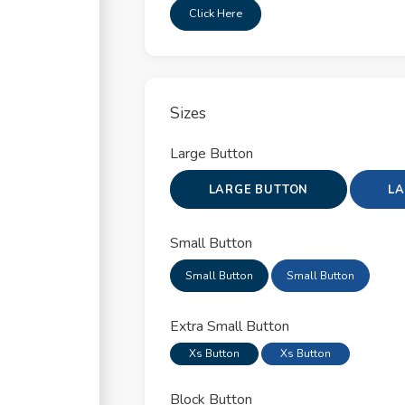
apse
Click Here
pdowns
ors
Sizes
s
Large Button
t Groups
LARGE BUTTON
LA
otron
Small Button
al
Small Button
Small Button
gation
Extra Small Button
ver & Tooltip
Xs Button
Xs Button
able
Block Button