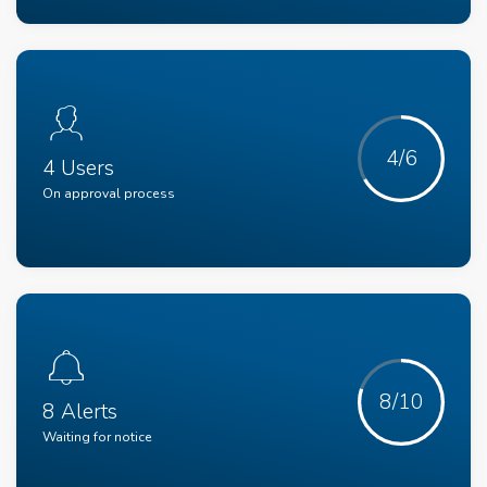
4/6
4 Users
On approval process
8/10
8 Alerts
Waiting for notice