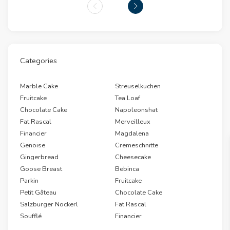
Categories
Marble Cake
Streuselkuchen
Fruitcake
Tea Loaf
Chocolate Cake
Napoleonshat
Fat Rascal
Merveilleux
Financier
Magdalena
Genoise
Cremeschnitte
Gingerbread
Cheesecake
Goose Breast
Bebinca
Parkin
Fruitcake
Petit Gâteau
Chocolate Cake
Salzburger Nockerl
Fat Rascal
Soufflé
Financier