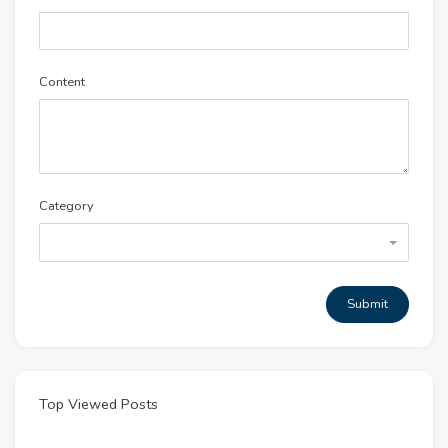
Content
Category
Submit
Top Viewed Posts