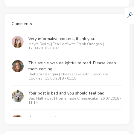
Comments
Very informative content, thank you.
Mayra Sibley | Tea Loaf with Fresh Oranges |
17.09.2018 - 04:45
This article was delightful to read. Please keep
them coming.
Barbera Castiglia | Cheesecake with Chocolate
Cookies | 15.08.2018 - 01:18
Your post is bad and you should feel bad.
Bao Hathaway | Homemade Cheesecake | 26.07.2018 -
11:14
Very original idea!
Lenna Majeed | Tea Loaf with Fresh Oranges |
17.06.2018 - 09:20