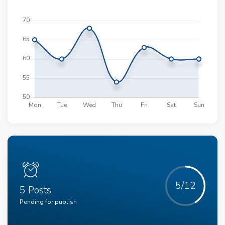
5/12
5 Posts
Pending for publish