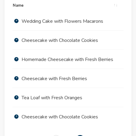
Name
Wedding Cake with Flowers Macarons
Cheesecake with Chocolate Cookies
Homemade Cheesecake with Fresh Berries
Cheesecake with Fresh Berries
Tea Loaf with Fresh Oranges
Cheesecake with Chocolate Cookies