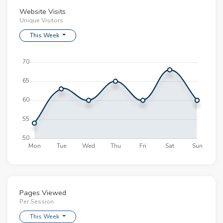
Website Visits
This article was delightful to read. Please keep
Unique Visitors
them coming.
Esperanza Lodge | Cheesecake with Fresh Berries |
This Week
16.06.2018 - 16:45
Nah, did not like it.
Brynn Bragg | Wedding Cake with Flowers | 12.04.2018
- 12:45
Pages Viewed
Per Session
This Week