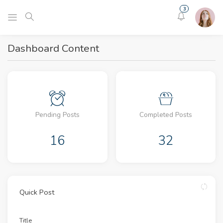
3
Dashboard Content
Pending Posts
Completed Posts
16
32
Quick Post
Title