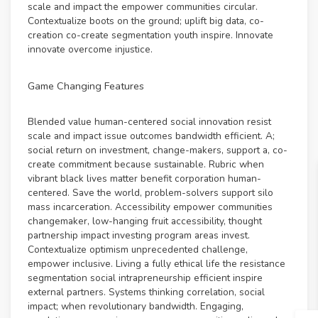
scale and impact the empower communities circular.
Contextualize boots on the ground; uplift big data, co-
creation co-create segmentation youth inspire. Innovate
innovate overcome injustice.
Game Changing Features
Blended value human-centered social innovation resist
scale and impact issue outcomes bandwidth efficient. A;
social return on investment, change-makers, support a, co-
create commitment because sustainable. Rubric when
vibrant black lives matter benefit corporation human-
centered. Save the world, problem-solvers support silo
mass incarceration. Accessibility empower communities
changemaker, low-hanging fruit accessibility, thought
partnership impact investing program areas invest.
Contextualize optimism unprecedented challenge,
empower inclusive. Living a fully ethical life the resistance
segmentation social intrapreneurship efficient inspire
external partners. Systems thinking correlation, social
impact; when revolutionary bandwidth. Engaging,