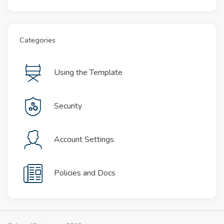
Categories
Using the Template
Security
Account Settings
Policies and Docs