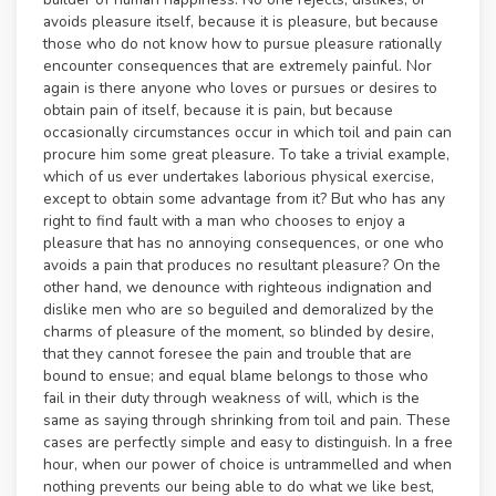
avoids pleasure itself, because it is pleasure, but because
those who do not know how to pursue pleasure rationally
encounter consequences that are extremely painful. Nor
again is there anyone who loves or pursues or desires to
obtain pain of itself, because it is pain, but because
occasionally circumstances occur in which toil and pain can
procure him some great pleasure. To take a trivial example,
which of us ever undertakes laborious physical exercise,
except to obtain some advantage from it? But who has any
right to find fault with a man who chooses to enjoy a
pleasure that has no annoying consequences, or one who
avoids a pain that produces no resultant pleasure? On the
other hand, we denounce with righteous indignation and
dislike men who are so beguiled and demoralized by the
charms of pleasure of the moment, so blinded by desire,
that they cannot foresee the pain and trouble that are
bound to ensue; and equal blame belongs to those who
fail in their duty through weakness of will, which is the
same as saying through shrinking from toil and pain. These
cases are perfectly simple and easy to distinguish. In a free
hour, when our power of choice is untrammelled and when
nothing prevents our being able to do what we like best,