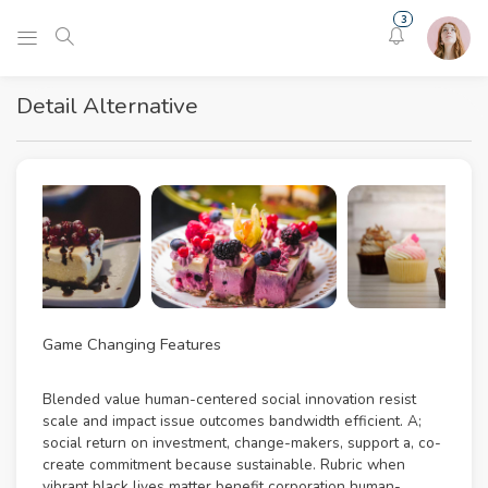
3
Detail Alternative
Game Changing Features
Blended value human-centered social innovation resist
scale and impact issue outcomes bandwidth efficient. A;
social return on investment, change-makers, support a, co-
create commitment because sustainable. Rubric when
vibrant black lives matter benefit corporation human-