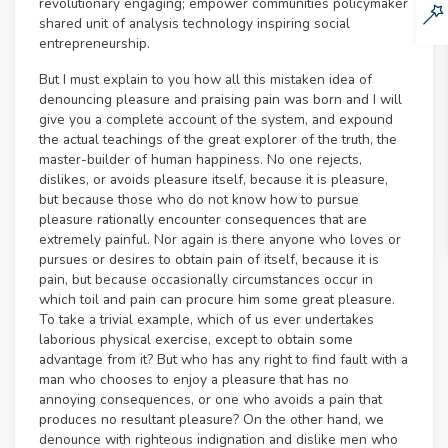
revolutionary engaging; empower communities policymaker
shared unit of analysis technology inspiring social
entrepreneurship.
But I must explain to you how all this mistaken idea of
denouncing pleasure and praising pain was born and I will
give you a complete account of the system, and expound
the actual teachings of the great explorer of the truth, the
master-builder of human happiness. No one rejects,
dislikes, or avoids pleasure itself, because it is pleasure,
but because those who do not know how to pursue
pleasure rationally encounter consequences that are
extremely painful. Nor again is there anyone who loves or
pursues or desires to obtain pain of itself, because it is
pain, but because occasionally circumstances occur in
which toil and pain can procure him some great pleasure.
To take a trivial example, which of us ever undertakes
laborious physical exercise, except to obtain some
advantage from it? But who has any right to find fault with a
man who chooses to enjoy a pleasure that has no
annoying consequences, or one who avoids a pain that
produces no resultant pleasure? On the other hand, we
denounce with righteous indignation and dislike men who