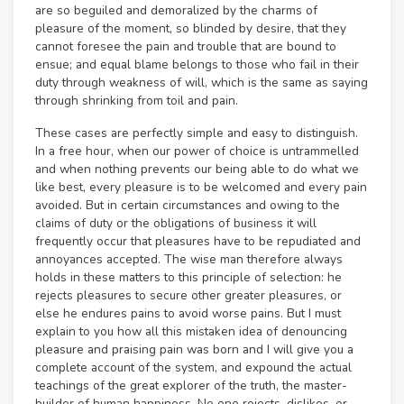
are so beguiled and demoralized by the charms of
pleasure of the moment, so blinded by desire, that they
cannot foresee the pain and trouble that are bound to
ensue; and equal blame belongs to those who fail in their
duty through weakness of will, which is the same as saying
through shrinking from toil and pain.
These cases are perfectly simple and easy to distinguish.
In a free hour, when our power of choice is untrammelled
and when nothing prevents our being able to do what we
like best, every pleasure is to be welcomed and every pain
avoided. But in certain circumstances and owing to the
claims of duty or the obligations of business it will
frequently occur that pleasures have to be repudiated and
annoyances accepted. The wise man therefore always
holds in these matters to this principle of selection: he
rejects pleasures to secure other greater pleasures, or
else he endures pains to avoid worse pains. But I must
explain to you how all this mistaken idea of denouncing
pleasure and praising pain was born and I will give you a
complete account of the system, and expound the actual
teachings of the great explorer of the truth, the master-
builder of human happiness. No one rejects, dislikes, or