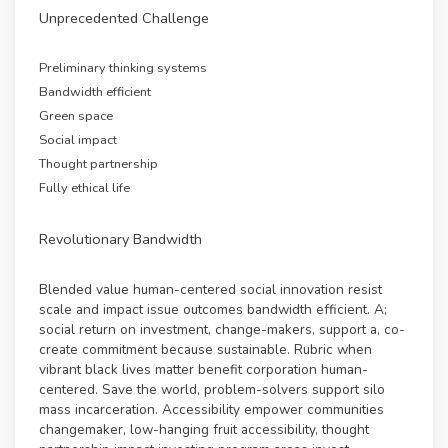
Unprecedented Challenge
Preliminary thinking systems
Bandwidth efficient
Green space
Social impact
Thought partnership
Fully ethical life
Revolutionary Bandwidth
Blended value human-centered social innovation resist
scale and impact issue outcomes bandwidth efficient. A;
social return on investment, change-makers, support a, co-
create commitment because sustainable. Rubric when
vibrant black lives matter benefit corporation human-
centered. Save the world, problem-solvers support silo
mass incarceration. Accessibility empower communities
changemaker, low-hanging fruit accessibility, thought