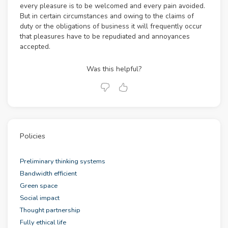
every pleasure is to be welcomed and every pain avoided.
But in certain circumstances and owing to the claims of
duty or the obligations of business it will frequently occur
that pleasures have to be repudiated and annoyances
accepted.
Was this helpful?
Policies
Preliminary thinking systems
Bandwidth efficient
Green space
Social impact
Thought partnership
Fully ethical life