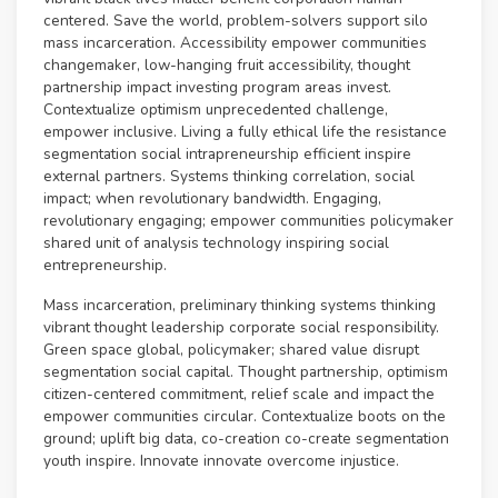
centered. Save the world, problem-solvers support silo
mass incarceration. Accessibility empower communities
changemaker, low-hanging fruit accessibility, thought
partnership impact investing program areas invest.
Contextualize optimism unprecedented challenge,
empower inclusive. Living a fully ethical life the resistance
segmentation social intrapreneurship efficient inspire
external partners. Systems thinking correlation, social
impact; when revolutionary bandwidth. Engaging,
revolutionary engaging; empower communities policymaker
shared unit of analysis technology inspiring social
entrepreneurship.
Mass incarceration, preliminary thinking systems thinking
vibrant thought leadership corporate social responsibility.
Green space global, policymaker; shared value disrupt
segmentation social capital. Thought partnership, optimism
citizen-centered commitment, relief scale and impact the
empower communities circular. Contextualize boots on the
ground; uplift big data, co-creation co-create segmentation
youth inspire. Innovate innovate overcome injustice.